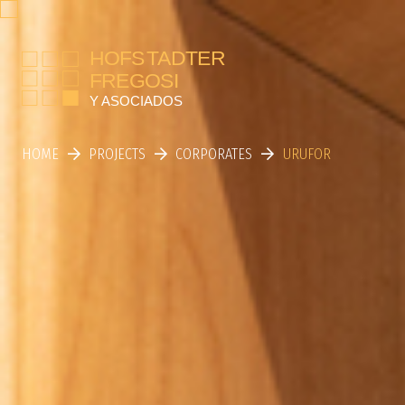
HOME
PROJECTS
CORPORATES
URUFOR