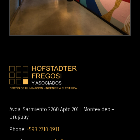
Avda. Sarmiento 2260 Apto.201 | Montevideo –
Uruguay
Phone:
+598 2710 0911